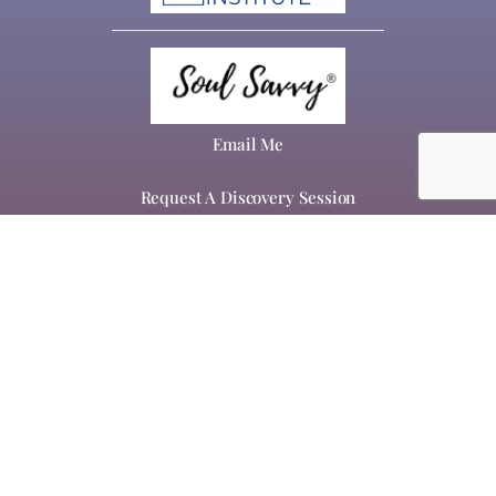
Email Me
Request A Discovery Session
About
Work With Me
Speaking & Workshops
Inspirational Blog
Home Page