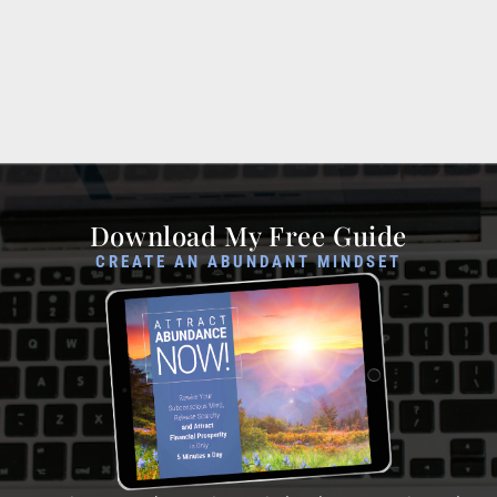
Download My Free Guide
CREATE AN ABUNDANT MINDSET