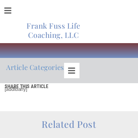
Frank Fuss Life
Coaching, LLC
Article Categories
SHARE THIS ARTICLE
[addtoany]
Related Post