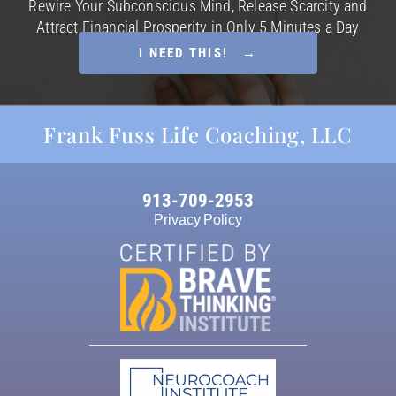
Rewire Your Subconscious Mind, Release Scarcity and
Attract Financial Prosperity in Only 5 Minutes a Day
I NEED THIS! →
Frank Fuss Life Coaching, LLC
913-709-2953
Privacy Policy