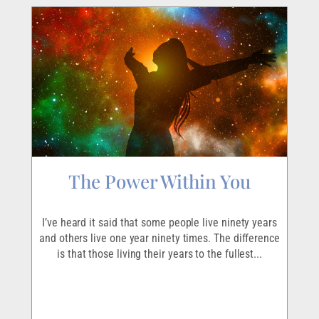
The Power Within You
I
r
I’ve heard it said that some people live ninety years
I
ave
and others live one year ninety times. The difference
em
is that those living their years to the fullest...
p