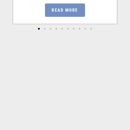
READ MORE