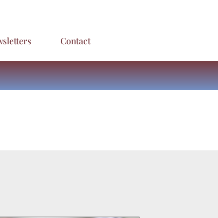
sletters
Contact