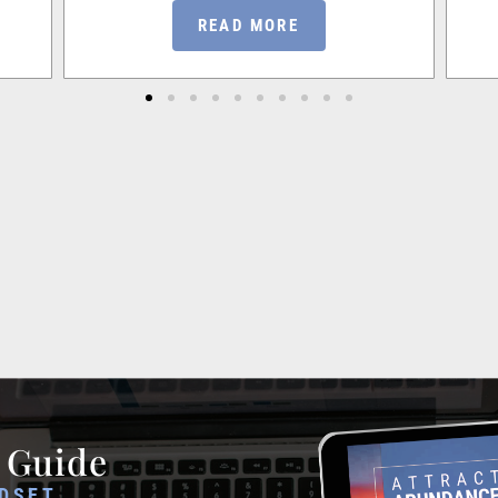
READ MORE
 Guide
DSET