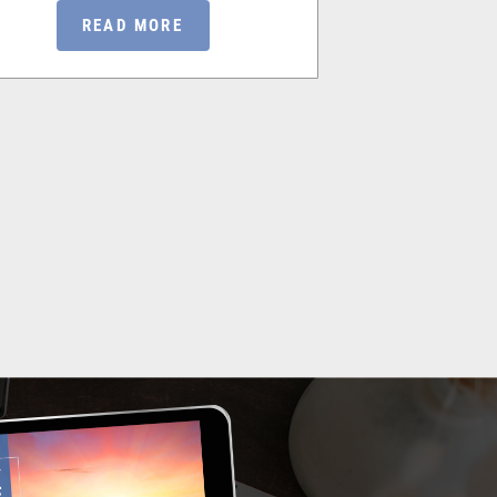
READ MORE
RE