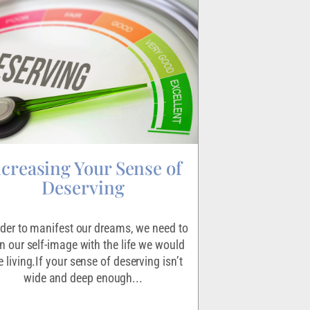
ncreasing Your Sense of
Igniting
Deserving
Making the decisio
scary endeavor for 
rder to manifest our dreams, we need to
the exercise that le
gn our self-image with the life we would
absolutel
e living.If your sense of deserving isn’t
wide and deep enough...