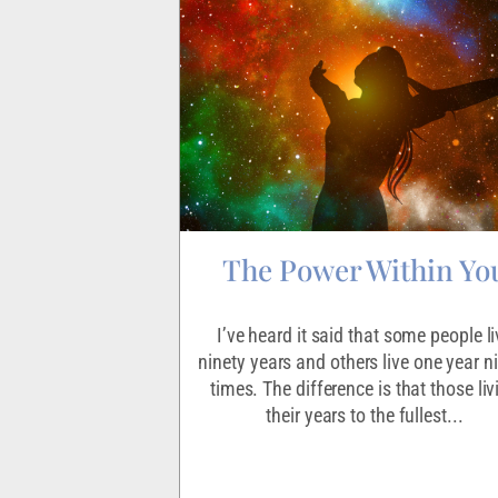
Discontent
The Power Within Yo
 what our life’s
I’ve heard it said that some people li
supposed to be. Or
ninety years and others live one year n
so many dreams we
times. The difference is that those liv
hem all.However,...
their years to the fullest...