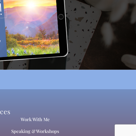
ices
Work With Me
Speaking & Workshops