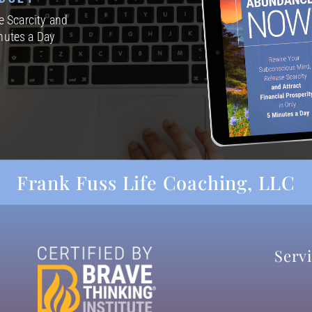
 Scarcity and
inutes a Day
Frank Fuss Life Coaching, LLC
Serv