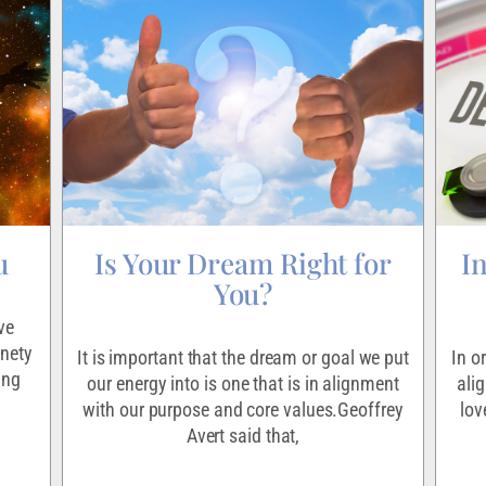
u
Is Your Dream Right for
I
You?
ve
inety
It is important that the dream or goal we put
In o
ing
our energy into is one that is in alignment
ali
with our purpose and core values.Geoffrey
lov
Avert said that,