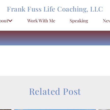
Frank Fuss Life Coaching, LLC
bout
Work With Me
Speaking
New
Related Post