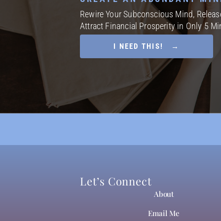
Rewire Your Subconscious Mind, Release
Attract Financial Prosperity in Only 5 M
I NEED THIS! →
Let’s Connect
About
Email Me